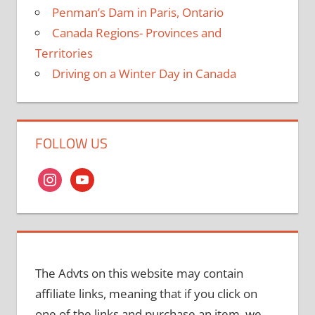
Penman’s Dam in Paris, Ontario
Canada Regions- Provinces and
Territories
Driving on a Winter Day in Canada
FOLLOW US
instagram
youtube
The Advts on this website may contain
affiliate links, meaning that if you click on
one of the links and purchase an item, we