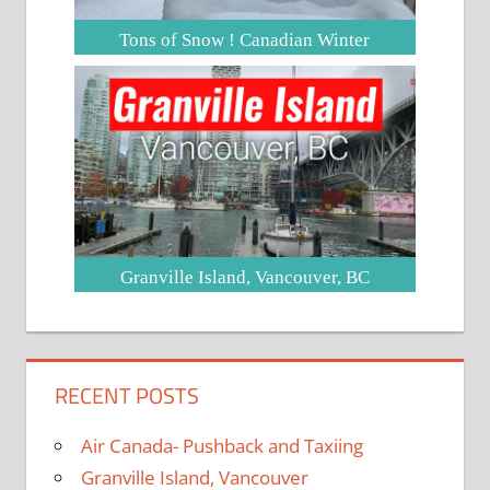
Tons of Snow ! Canadian Winter
Granville Island, Vancouver, BC
RECENT POSTS
Air Canada- Pushback and Taxiing
Granville Island, Vancouver