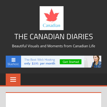
Skip
to
content
THE CANADIAN DIARIES
Beautiful Visuals and Moments from Canadian Life