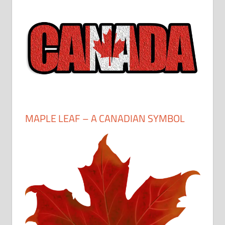
MAPLE LEAF – A CANADIAN SYMBOL