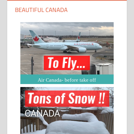
BEAUTIFUL CANADA
Air Canada- before take off