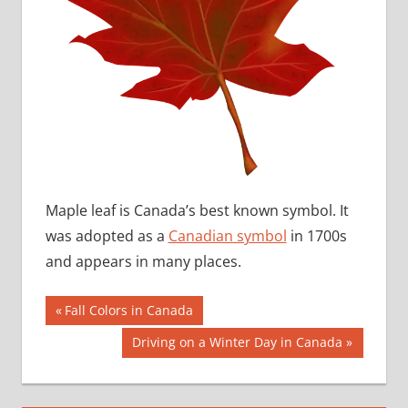
Maple leaf is Canada’s best known symbol. It
was adopted as a
Canadian symbol
in 1700s
and appears in many places.
Post
Previous
Fall Colors in Canada
Post:
navigation
Next
Driving on a Winter Day in Canada
Post: